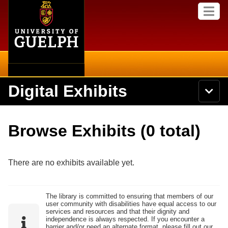
Home
Skip to
M
main
e
content
n
u
Digital Exhibits
S
N
Searc
e
a
a
v
r
Home
i
Academics
c
Secondary menu
Browse Exhibits (0 total)
g
h
a
U
Browse Items
Campus
t
n
i
i
There are no exhibits available yet.
o
International
Browse Collections
v
n
e
Library
r
Browse Exhibits
The library is committed to ensuring that members of our
s
user community with disabilities have equal access to our
i
Research
services and resources and that their dignity and
t
independence is always respected. If you encounter a
Browse by Tags
y
barrier and/or need an alternate format, please fill out our