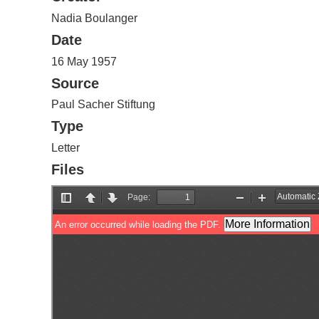
Nadia Boulanger
Date
16 May 1957
Source
Paul Sacher Stiftung
Type
Letter
Files