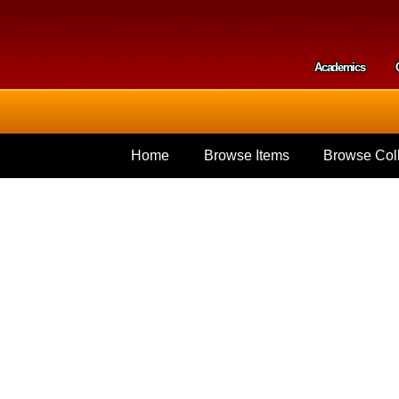
Skip to
main
content
Academics
Secondar
Home
Browse Items
Browse Coll