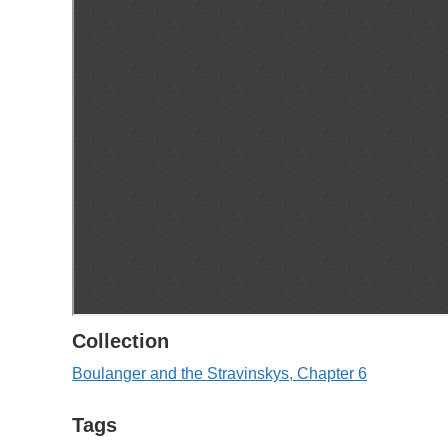
Collection
Boulanger and the Stravinskys, Chapter 6
Tags