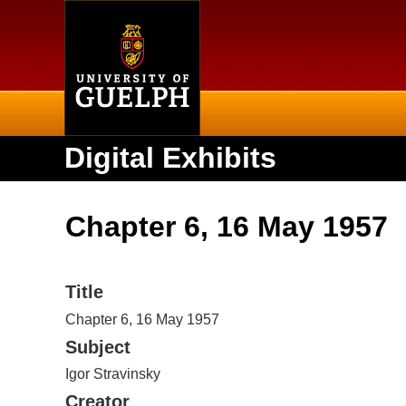
Home
Digital Exhibits
Chapter 6, 16 May 1957
Title
Chapter 6, 16 May 1957
Subject
Igor Stravinsky
Creator