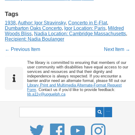
Tags
1938
,
Author: Igor Stravinsky
,
Concerto in E-Flat
,
Dumbarton Oaks Concerto
,
Igor Location: Paris
,
Mildred
Woods Bliss
,
Nadia Location: Cambridge Massachusetts
,
Recipient: Nadia Boulanger
← Previous Item
Next Item →
The library is committed to ensuring that members of our
user community with disabilities have equal access to our
services and resources and that their dignity and
independence is always respected. If you encounter a
barrier and/or need an alternate format, please fill out our
Library Print and Multimedia Alternate-Format Request
Form
. Contact us if you’d like to provide feedback:
lib.a11y@uoguelph.ca