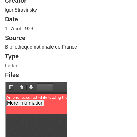
Creator
Services
o
f
Igor Stravinsky
G
Date
u
e
11 April 1938
l
Source
p
h
Bibliothèque nationale de France
Type
Letter
Files