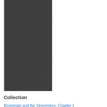
Collection
Boulanger and the Stravinskys, Chapter 1