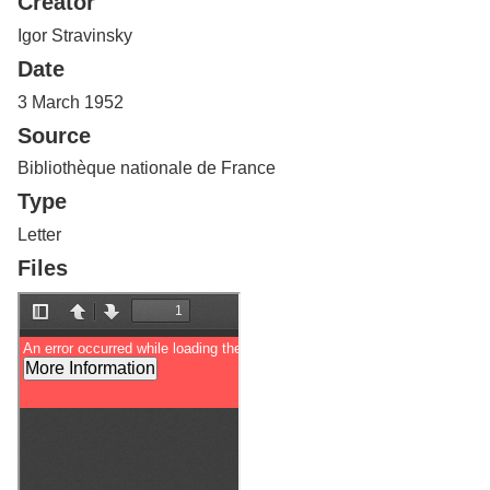
Creator
Services
o
f
Igor Stravinsky
G
Date
u
e
3 March 1952
l
Source
p
h
Bibliothèque nationale de France
Type
Letter
Files