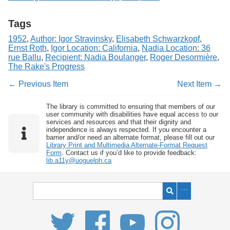
Tags
1952
,
Author: Igor Stravinsky
,
Elisabeth Schwarzkopf
,
Ernst Roth
,
Igor Location: California
,
Nadia Location: 36
rue Ballu
,
Recipient: Nadia Boulanger
,
Roger Desormière
,
The Rake's Progress
← Previous Item
Next Item →
The library is committed to ensuring that members of our
user community with disabilities have equal access to our
services and resources and that their dignity and
independence is always respected. If you encounter a
barrier and/or need an alternate format, please fill out our
Library Print and Multimedia Alternate-Format Request
Form
. Contact us if you’d like to provide feedback:
lib.a11y@uoguelph.ca