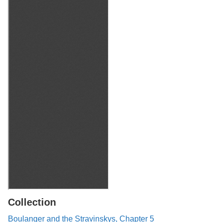
Collection
Boulanger and the Stravinskys, Chapter 5