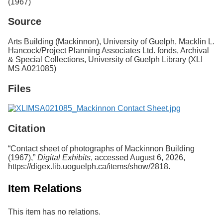
(1967)
Services
o
f
Source
G
u
Arts Building (Mackinnon), University of Guelph, Macklin L.
e
Hancock/Project Planning Associates Ltd. fonds, Archival
l
& Special Collections, University of Guelph Library (XLI
p
MS A021085)
h
Files
Citation
“Contact sheet of photographs of Mackinnon Building
(1967),”
Digital Exhibits
, accessed August 6, 2026,
https://digex.lib.uoguelph.ca/items/show/2818
.
Item Relations
This item has no relations.