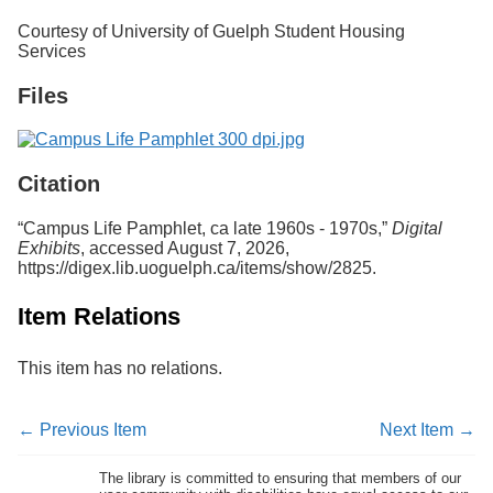
Services
o
Courtesy of University of Guelph Student Housing
f
Services
G
u
Files
e
l
p
h
Citation
“Campus Life Pamphlet, ca late 1960s - 1970s,”
Digital
Exhibits
, accessed August 7, 2026,
https://digex.lib.uoguelph.ca/items/show/2825
.
Item Relations
This item has no relations.
← Previous Item
Next Item →
The library is committed to ensuring that members of our