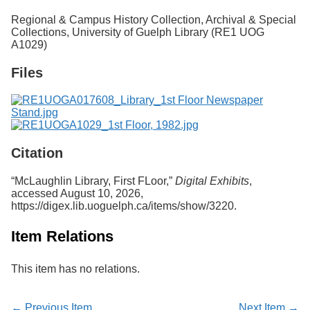
Services
o
Regional & Campus History Collection, Archival & Special
f
Collections, University of Guelph Library (RE1 UOG
G
A1029)
u
e
Files
l
p
h
Citation
“McLaughlin Library, First FLoor,”
Digital Exhibits
,
accessed August 10, 2026,
https://digex.lib.uoguelph.ca/items/show/3220
.
Item Relations
This item has no relations.
← Previous Item
Next Item →