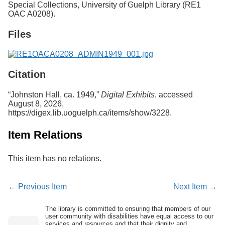
Special Collections, University of Guelph Library (RE1
Services
o
OAC A0208).
f
G
Files
u
e
l
p
h
Citation
“Johnston Hall, ca. 1949,”
Digital Exhibits
, accessed
August 8, 2026,
https://digex.lib.uoguelph.ca/items/show/3228
.
Item Relations
This item has no relations.
← Previous Item
Next Item →
The library is committed to ensuring that members of our
user community with disabilities have equal access to our
services and resources and that their dignity and