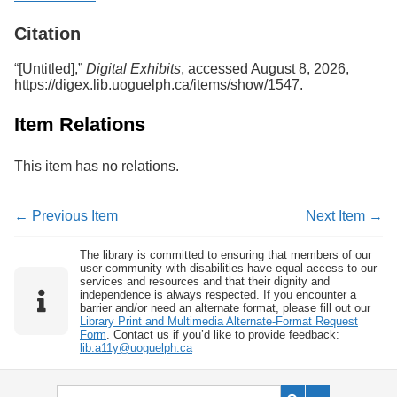
Services
o
f
Citation
G
u
“[Untitled],”
Digital Exhibits
, accessed August 8, 2026,
e
https://digex.lib.uoguelph.ca/items/show/1547
.
l
p
Item Relations
h
This item has no relations.
← Previous Item
Next Item →
The library is committed to ensuring that members of our
user community with disabilities have equal access to our
services and resources and that their dignity and
independence is always respected. If you encounter a
barrier and/or need an alternate format, please fill out our
Library Print and Multimedia Alternate-Format Request
Form
. Contact us if you’d like to provide feedback:
lib.a11y@uoguelph.ca