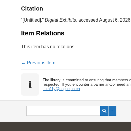
Citation
“[Untitled],”
Digital Exhibits
, accessed August 6, 2026
Item Relations
This item has no relations.
← Previous Item
The library is committed to ensuring that members o
respected. If you encounter a barrier and/or need an 
lib.a11y@uoguelph.ca