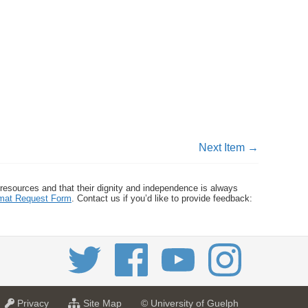
Next Item →
 resources and that their dignity and independence is always
ormat Request Form
. Contact us if you’d like to provide feedback:
a
f
Privacy
Site Map
© University of Guelph