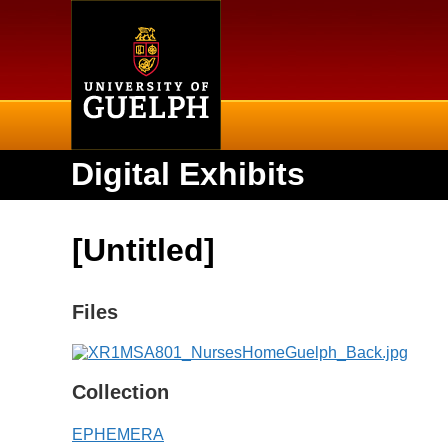
Home
Digital Exhibits
[Untitled]
Files
Collection
EPHEMERA