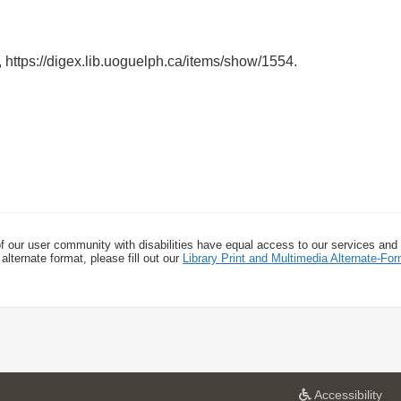
,
https://digex.lib.uoguelph.ca/items/show/1554
.
f our user community with disabilities have equal access to our services and
alternate format, please fill out our
Library Print and Multimedia Alternate-F
a
Accessibility