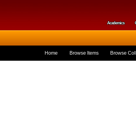
Skip to
main
content
Academics
Secondar
Home
Browse Items
Browse Coll