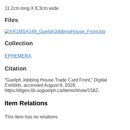
Services
o
11.2cm long X 6.3cm wide
f
G
Files
u
e
l
p
h
Collection
EPHEMERA
Citation
“Guelph Jobbing House Trade Card Front,”
Digital
Exhibits
, accessed August 8, 2026,
https://digex.lib.uoguelph.ca/items/show/1562
.
Item Relations
This item has no relations.