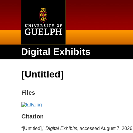
Home
Digital Exhibits
[Untitled]
Files
Citation
“[Untitled],”
Digital Exhibits
, accessed August 7, 2026