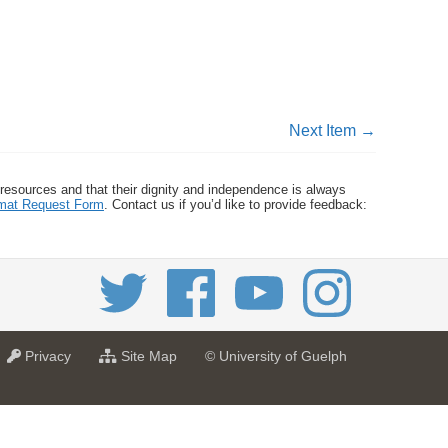
Next Item →
 resources and that their dignity and independence is always
ormat Request Form
. Contact us if you’d like to provide feedback:
a
f
Privacy
Site Map
© University of Guelph
t
o
U
r
n
U
i
n
v
i