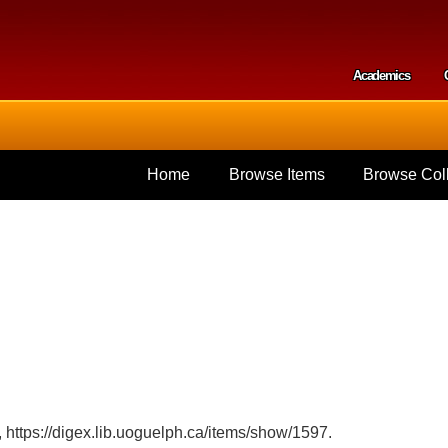
Skip to
main
content
Academics
Secondar
Home
Browse Items
Browse Coll
,
https://digex.lib.uoguelph.ca/items/show/1597
.