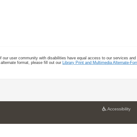
f our user community with disabilities have equal access to our services and
alternate format, please fill out our
Library Print and Multimedia Alternate-F
a
Accessibility
t
U
n
i
v