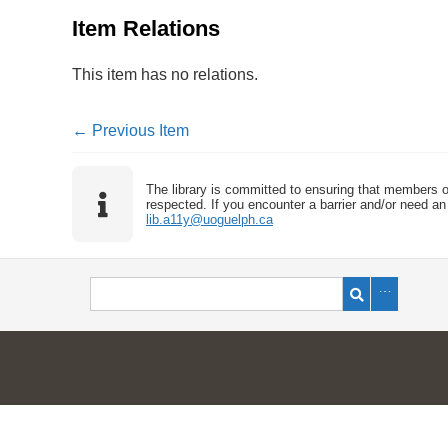
Item Relations
This item has no relations.
← Previous Item
The library is committed to ensuring that members o
respected. If you encounter a barrier and/or need an 
lib.a11y@uoguelph.ca