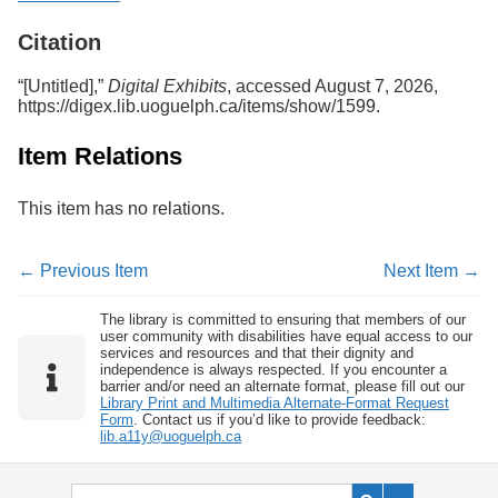
Services
o
f
Citation
G
u
“[Untitled],”
Digital Exhibits
, accessed August 7, 2026,
e
https://digex.lib.uoguelph.ca/items/show/1599
.
l
p
Item Relations
h
This item has no relations.
← Previous Item
Next Item →
The library is committed to ensuring that members of our
user community with disabilities have equal access to our
services and resources and that their dignity and
independence is always respected. If you encounter a
barrier and/or need an alternate format, please fill out our
Library Print and Multimedia Alternate-Format Request
Form
. Contact us if you’d like to provide feedback:
lib.a11y@uoguelph.ca