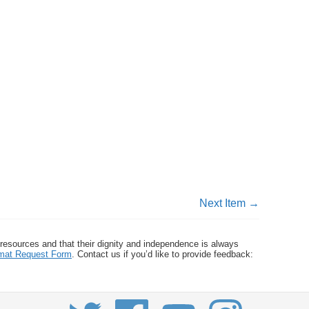
Next Item →
 resources and that their dignity and independence is always
ormat Request Form
. Contact us if you’d like to provide feedback: