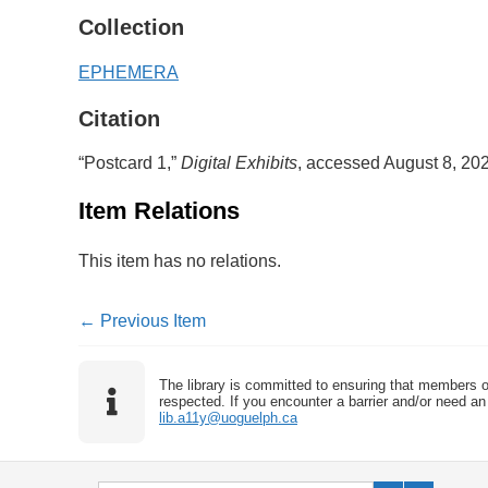
Collection
EPHEMERA
Citation
“Postcard 1,”
Digital Exhibits
, accessed August 8, 20
Item Relations
This item has no relations.
← Previous Item
The library is committed to ensuring that members o
respected. If you encounter a barrier and/or need an 
lib.a11y@uoguelph.ca