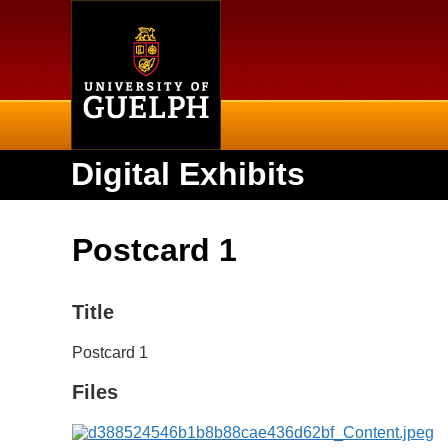
Home
Digital Exhibits
Postcard 1
Title
Postcard 1
Files