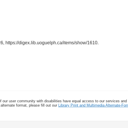
26,
https://digex.lib.uoguelph.ca/items/show/1610
.
f our user community with disabilities have equal access to our services and
alternate format, please fill out our
Library Print and Multimedia Alternate-F