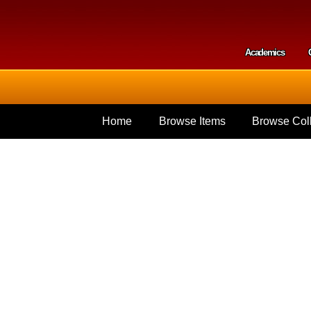
Skip to
main
content
Academics
Secondar
Home
Browse Items
Browse Coll