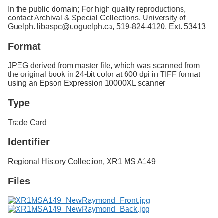
In the public domain; For high quality reproductions,
contact Archival & Special Collections, University of
Guelph. libaspc@uoguelph.ca, 519-824-4120, Ext. 53413
Format
JPEG derived from master file, which was scanned from
the original book in 24-bit color at 600 dpi in TIFF format
using an Epson Expression 10000XL scanner
Type
Trade Card
Identifier
Regional History Collection,
XR1 MS A149
Files