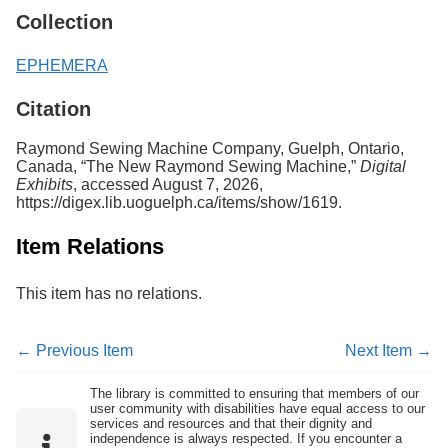
Collection
EPHEMERA
Citation
Raymond Sewing Machine Company, Guelph, Ontario,
Canada, “The New Raymond Sewing Machine,”
Digital
Exhibits
, accessed August 7, 2026,
https://digex.lib.uoguelph.ca/items/show/1619
.
Item Relations
This item has no relations.
← Previous Item
Next Item →
The library is committed to ensuring that members of our
user community with disabilities have equal access to our
services and resources and that their dignity and
independence is always respected. If you encounter a