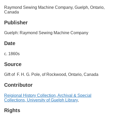
Services
o
Raymond Sewing Machine Company, Guelph, Ontario,
f
Canada
G
u
Publisher
e
l
p
Guelph: Raymond Sewing Machine Company
h
Date
c. 1860s
Source
Gift of F. H. G. Pole, of Rockwood, Ontario, Canada
Contributor
Reigional History Collection, Archival & Special
Collections, University of Guelph Library
,
Rights