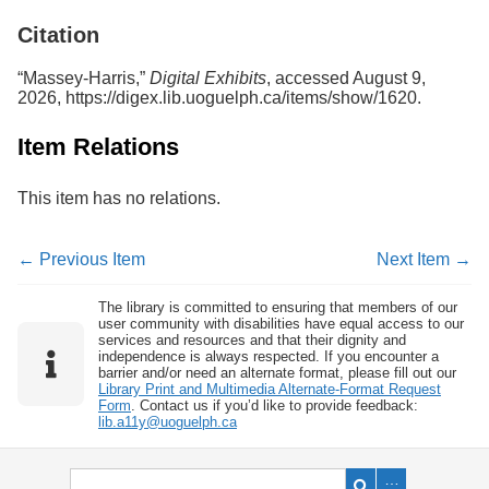
Services
o
Citation
f
G
u
“Massey-Harris,”
Digital Exhibits
, accessed August 9,
e
2026,
https://digex.lib.uoguelph.ca/items/show/1620
.
l
p
Item Relations
h
This item has no relations.
← Previous Item
Next Item →
The library is committed to ensuring that members of our
user community with disabilities have equal access to our
services and resources and that their dignity and
independence is always respected. If you encounter a
barrier and/or need an alternate format, please fill out our
Library Print and Multimedia Alternate-Format Request
Form
. Contact us if you’d like to provide feedback:
lib.a11y@uoguelph.ca