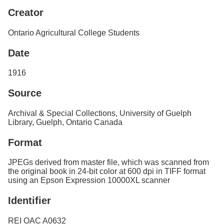
Services
o
Creator
f
G
Ontario Agricultural College Students
u
e
Date
l
p
h
1916
Source
Archival & Special Collections, University of Guelph
Library, Guelph, Ontario Canada
Format
JPEGs derived from master file, which was scanned from
the original book in 24-bit color at 600 dpi in TIFF format
using an Epson Expression 10000XL scanner
Identifier
REI OAC A0632