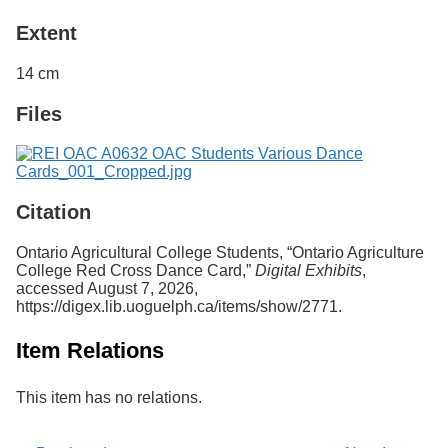
Extent
14 cm
Files
Citation
Ontario Agricultural College Students, “Ontario Agriculture
College Red Cross Dance Card,”
Digital Exhibits
,
accessed August 7, 2026,
https://digex.lib.uoguelph.ca/items/show/2771
.
Item Relations
This item has no relations.