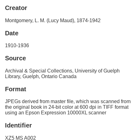
Services
o
Creator
f
G
Montgomery, L. M. (Lucy Maud), 1874-1942
u
e
Date
l
p
h
1910-1936
Source
Archival & Special Collections, University of Guelph
Library, Guelph, Ontario Canada
Format
JPEGs derived from master file, which was scanned from
the original book in 24-bit color at 600 dpi in TIFF format
using an Epson Expression 10000XL scanner
Identifier
XZ5 MS A002