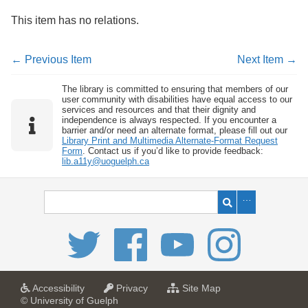
This item has no relations.
← Previous Item
Next Item →
The library is committed to ensuring that members of our
user community with disabilities have equal access to our
services and resources and that their dignity and
independence is always respected. If you encounter a
barrier and/or need an alternate format, please fill out our
Library Print and Multimedia Alternate-Format Request
Form
. Contact us if you’d like to provide feedback:
lib.a11y@uoguelph.ca
a
a
f
Accessibility
Privacy
Site Map
t
t
o
© University of Guelph