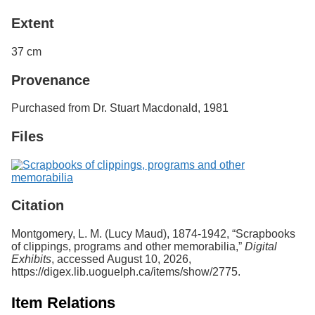
Extent
37 cm
Provenance
Purchased from Dr. Stuart Macdonald, 1981
Files
Citation
Montgomery, L. M. (Lucy Maud), 1874-1942, “Scrapbooks
of clippings, programs and other memorabilia,”
Digital
Exhibits
, accessed August 10, 2026,
https://digex.lib.uoguelph.ca/items/show/2775
.
Item Relations