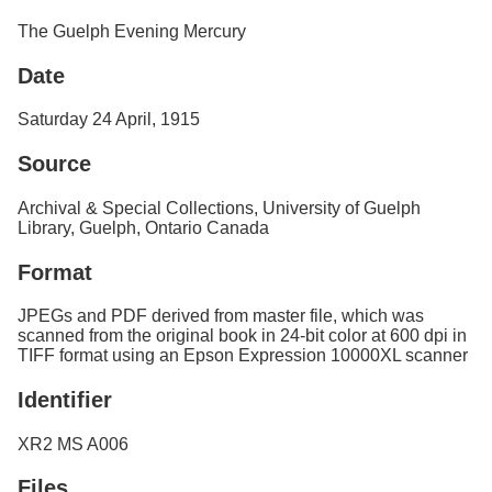
Services
o
The Guelph Evening Mercury
f
G
Date
u
e
l
Saturday 24 April, 1915
p
h
Source
Archival & Special Collections, University of Guelph
Library, Guelph, Ontario Canada
Format
JPEGs and PDF derived from master file, which was
scanned from the original book in 24-bit color at 600 dpi in
TIFF format using an Epson Expression 10000XL scanner
Identifier
XR2 MS A006
Files