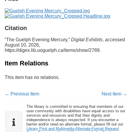
Citation
“The Guelph Evening Mercury,”
Digital Exhibits
, accessed
August 10, 2026,
https://digex.lib.uoguelph.ca/items/show/2789
.
Item Relations
This item has no relations.
← Previous Item
Next Item →
The library is committed to ensuring that members of our
user community with disabilities have equal access to our
services and resources and that their dignity and
independence is always respected. If you encounter a
barrier and/or need an alternate format, please fill out our
Library Print and Multimedia Alternate-Format Request