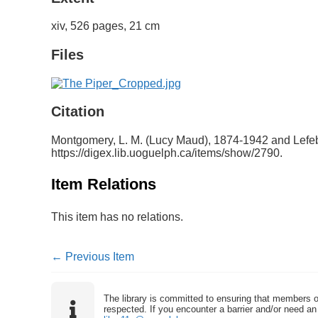
xiv, 526 pages, 21 cm
Files
Citation
Montgomery, L. M. (Lucy Maud), 1874-1942 and Lefebv
https://digex.lib.uoguelph.ca/items/show/2790
.
Item Relations
This item has no relations.
← Previous Item
The library is committed to ensuring that members o
respected. If you encounter a barrier and/or need an 