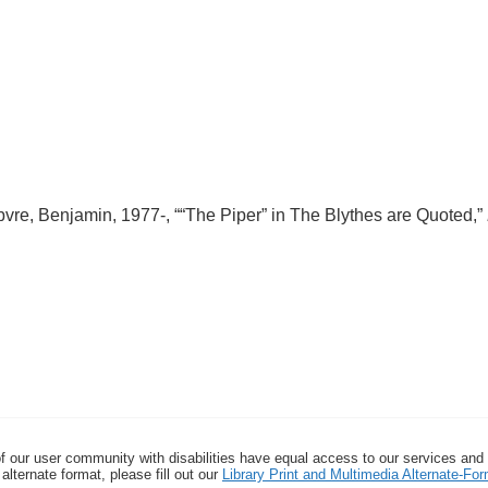
re, Benjamin, 1977-, ““The Piper” in The Blythes are Quoted,”
f our user community with disabilities have equal access to our services and
alternate format, please fill out our
Library Print and Multimedia Alternate-F