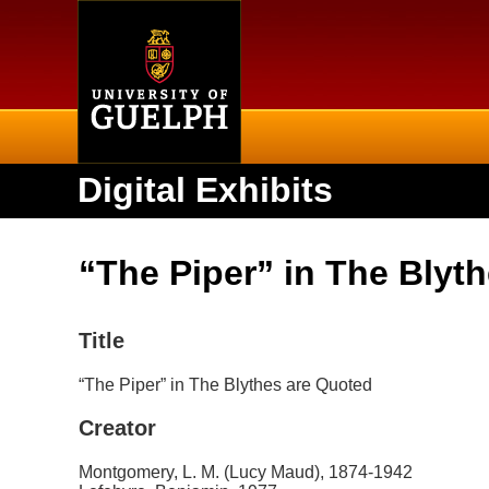
Home
Digital Exhibits
“The Piper” in The Blyt
Title
“The Piper” in The Blythes are Quoted
Creator
Montgomery, L. M. (Lucy Maud), 1874-1942