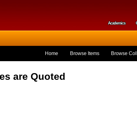
Skip to
main
content
Academics
Secondar
Home
Browse Items
Browse Coll
hes are Quoted