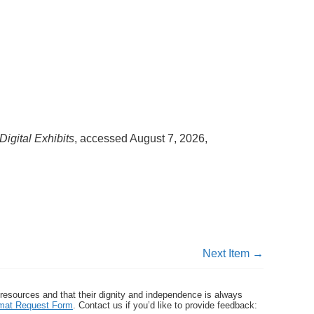
Digital Exhibits
, accessed August 7, 2026,
Next Item →
 resources and that their dignity and independence is always
ormat Request Form
. Contact us if you’d like to provide feedback: