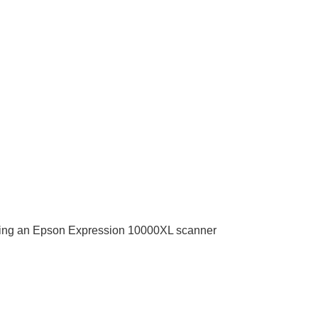
t using an Epson Expression 10000XL scanner