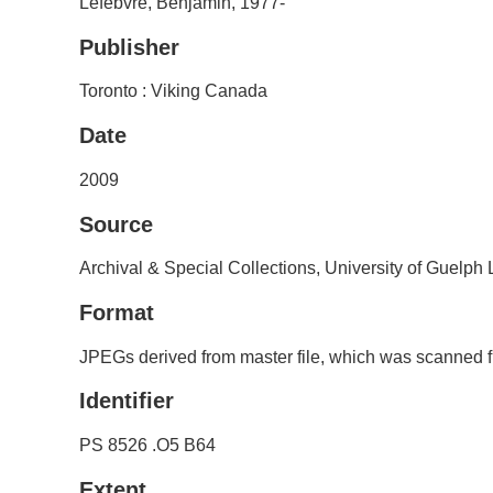
Lefebvre, Benjamin, 1977-
Publisher
Toronto : Viking Canada
Date
2009
Source
Archival & Special Collections, University of Guelph
Format
JPEGs derived from master file, which was scanned f
Identifier
PS 8526 .O5 B64
Extent