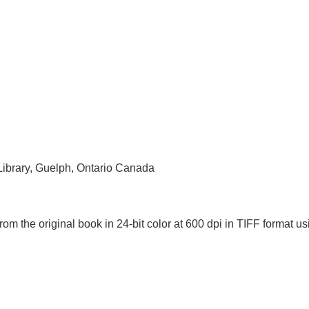
 Library, Guelph, Ontario Canada
rom the original book in 24-bit color at 600 dpi in TIFF forma