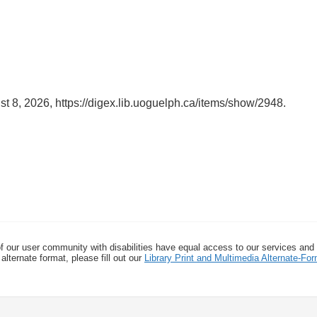
st 8, 2026,
https://digex.lib.uoguelph.ca/items/show/2948
.
f our user community with disabilities have equal access to our services and
alternate format, please fill out our
Library Print and Multimedia Alternate-F