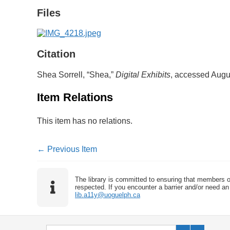
Files
Citation
Shea Sorrell, “Shea,”
Digital Exhibits
, accessed Augu
Item Relations
This item has no relations.
← Previous Item
The library is committed to ensuring that members o
respected. If you encounter a barrier and/or need an 
lib.a11y@uoguelph.ca