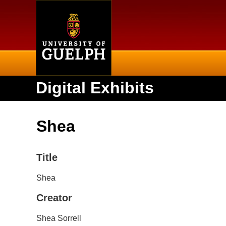
Home
Digital Exhibits
Shea
Title
Shea
Creator
Shea Sorrell