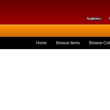
Skip to
main
content
Academics
Secondar
Home
Browse Items
Browse Coll