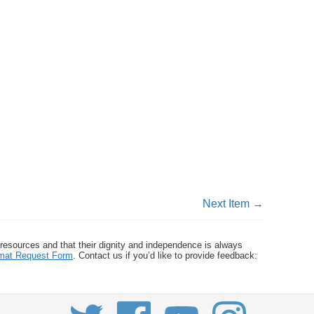
Next Item →
 resources and that their dignity and independence is always
ormat Request Form
. Contact us if you’d like to provide feedback: