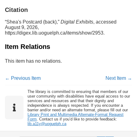
Services
o
Citation
f
G
u
“Shea's Postcard (back),”
Digital Exhibits
, accessed
e
August 9, 2026,
l
https://digex.lib.uoguelph.ca/items/show/2953
.
p
h
Item Relations
This item has no relations.
← Previous Item
Next Item →
The library is committed to ensuring that members of our
user community with disabilities have equal access to our
services and resources and that their dignity and
independence is always respected. If you encounter a
barrier and/or need an alternate format, please fill out our
Library Print and Multimedia Alternate-Format Request
Form
. Contact us if you’d like to provide feedback:
lib.a11y@uoguelph.ca