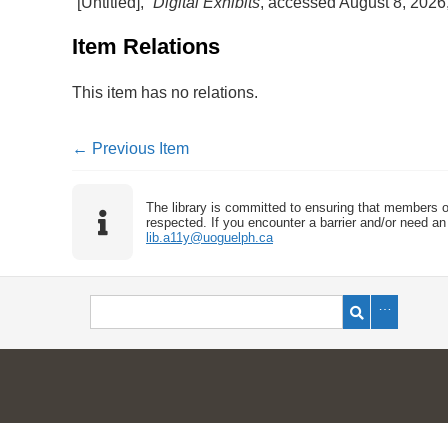
“[Untitled],”
Digital Exhibits
, accessed August 8, 2026
Item Relations
This item has no relations.
← Previous Item
The library is committed to ensuring that members o
respected. If you encounter a barrier and/or need an 
lib.a11y@uoguelph.ca