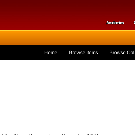
Skip to
main
content
Academics
Secondar
Home
Browse Items
Browse Coll