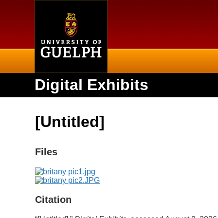
Home
Digital Exhibits
[Untitled]
Files
Citation