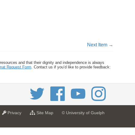
Next Item →
 resources and that their dignity and independence is always
ormat Request Form
. Contact us if you’d like to provide feedback:
a
f
Privacy
Site Map
© University of Guelph
t
o
U
r
n
U
i
n