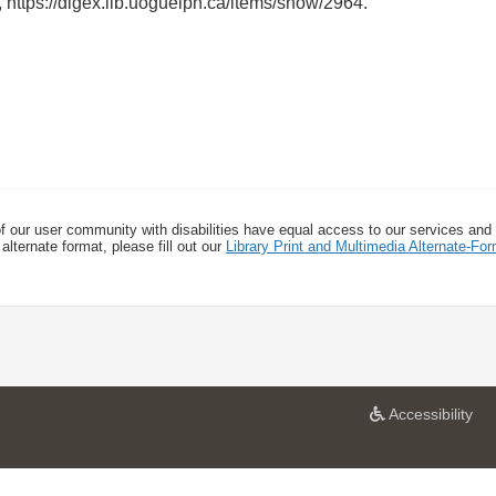
,
https://digex.lib.uoguelph.ca/items/show/2964
.
f our user community with disabilities have equal access to our services and
alternate format, please fill out our
Library Print and Multimedia Alternate-F
a
Accessibility
t
U
n
i