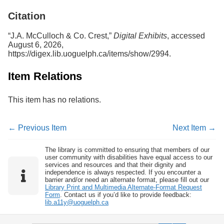
Services
o
Citation
f
G
u
“J.A. McCulloch & Co. Crest,”
Digital Exhibits
, accessed
e
August 6, 2026,
l
https://digex.lib.uoguelph.ca/items/show/2994
.
p
h
Item Relations
This item has no relations.
← Previous Item
Next Item →
The library is committed to ensuring that members of our
user community with disabilities have equal access to our
services and resources and that their dignity and
independence is always respected. If you encounter a
barrier and/or need an alternate format, please fill out our
Library Print and Multimedia Alternate-Format Request
Form
. Contact us if you’d like to provide feedback:
lib.a11y@uoguelph.ca