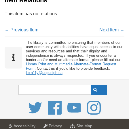
Item Relations
This item has no relations.
← Previous Item
Next Item →
The library is committed to ensuring that members of our
user community with disabilities have equal access to our
services and resources and that their dignity and
independence is always respected. If you encounter a
barrier and/or need an alternate format, please fill out our
Library Print and Multimedia Alternate-Format Request
Form
. Contact us if you’d like to provide feedback:
lib.a11y@uoguelph.ca
a
a
f
Accessibility
Privacy
Site Map