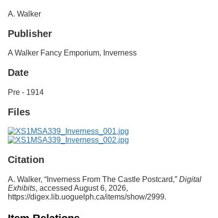
Services
o
A. Walker
f
G
Publisher
u
e
l
A Walker Fancy Emporium, Inverness
p
h
Date
Pre - 1914
Files
Citation
A. Walker, “Inverness From The Castle Postcard,”
Digital
Exhibits
, accessed August 6, 2026,
https://digex.lib.uoguelph.ca/items/show/2999
.