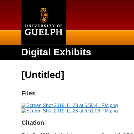
Home
Digital Exhibits
[Untitled]
Files
Citation