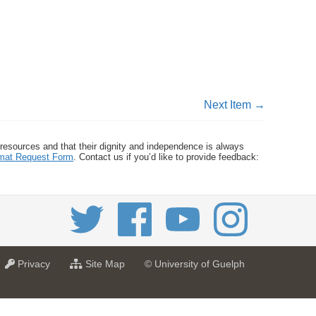
Next Item →
 resources and that their dignity and independence is always
ormat Request Form
. Contact us if you’d like to provide feedback:
a
f
Privacy
Site Map
© University of Guelph
t
o
U
r
n
U
i
n