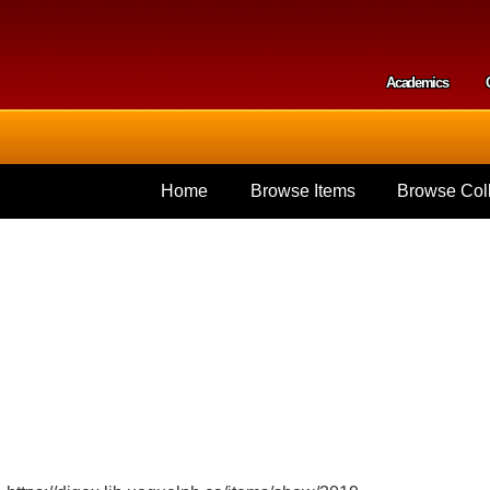
Skip to
main
content
Academics
Secondar
Home
Browse Items
Browse Coll