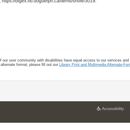
,
https://digex.lib.uoguelph.ca/items/show/3019
.
f our user community with disabilities have equal access to our services and
alternate format, please fill out our
Library Print and Multimedia Alternate-F
a
Accessibility
t
U
n
i