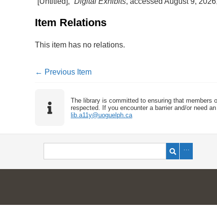
“[Untitled],”
Digital Exhibits
, accessed August 9, 2026
Item Relations
This item has no relations.
← Previous Item
The library is committed to ensuring that members o
respected. If you encounter a barrier and/or need an 
lib.a11y@uoguelph.ca