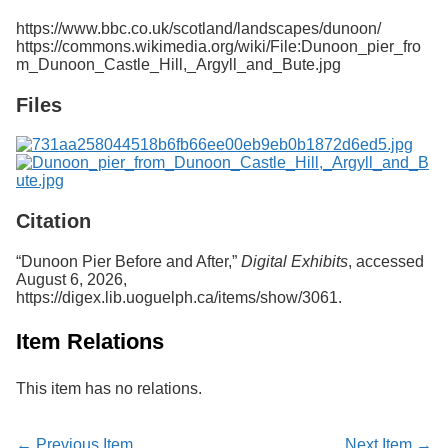
Services
o
https://www.bbc.co.uk/scotland/landscapes/dunoon/
f
https://commons.wikimedia.org/wiki/File:Dunoon_pier_fro
G
m_Dunoon_Castle_Hill,_Argyll_and_Bute.jpg
u
e
Files
l
p
h
Citation
“Dunoon Pier Before and After,”
Digital Exhibits
, accessed
August 6, 2026,
https://digex.lib.uoguelph.ca/items/show/3061
.
Item Relations
This item has no relations.
← Previous Item
Next Item →