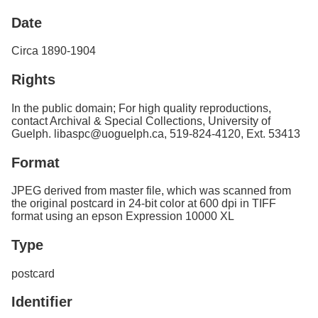
Services
o
Date
f
G
u
Circa 1890-1904
e
l
Rights
p
h
In the public domain; For high quality reproductions,
contact Archival & Special Collections, University of
Guelph. libaspc@uoguelph.ca, 519-824-4120, Ext. 53413
Format
JPEG derived from master file, which was scanned from
the original postcard in 24-bit color at 600 dpi in TIFF
format using an epson Expression 10000 XL
Type
postcard
Identifier