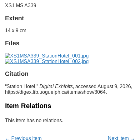
XS1 MS A339
Extent
14 x 9 cm
Files
Citation
“Station Hotel,”
Digital Exhibits
, accessed August 9, 2026,
https://digex.lib.uoguelph.ca/items/show/3064
.
Item Relations
This item has no relations.
← Previous Item
Next Item →