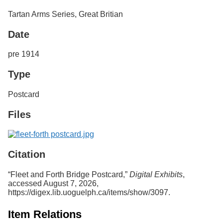
Services
o
Tartan Arms Series, Great Britian
f
G
Date
u
e
l
pre 1914
p
h
Type
Postcard
Files
Citation
“Fleet and Forth Bridge Postcard,”
Digital Exhibits
,
accessed August 7, 2026,
https://digex.lib.uoguelph.ca/items/show/3097
.
Item Relations