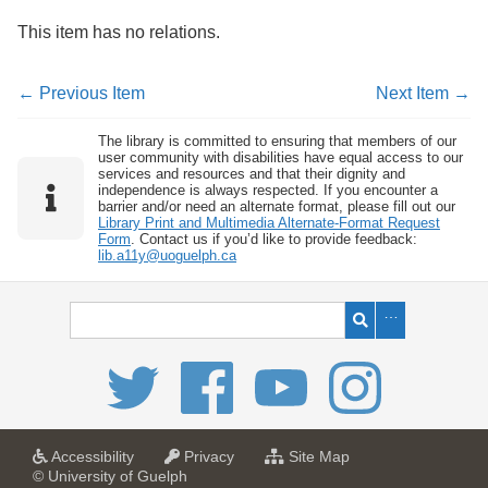
This item has no relations.
← Previous Item
Next Item →
The library is committed to ensuring that members of our
user community with disabilities have equal access to our
services and resources and that their dignity and
independence is always respected. If you encounter a
barrier and/or need an alternate format, please fill out our
Library Print and Multimedia Alternate-Format Request
Form
. Contact us if you’d like to provide feedback:
lib.a11y@uoguelph.ca
a
a
f
Accessibility
Privacy
Site Map
t
t
o
© University of Guelph