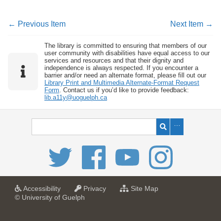
← Previous Item
Next Item →
The library is committed to ensuring that members of our
user community with disabilities have equal access to our
services and resources and that their dignity and
independence is always respected. If you encounter a
barrier and/or need an alternate format, please fill out our
Library Print and Multimedia Alternate-Format Request
Form
. Contact us if you’d like to provide feedback:
lib.a11y@uoguelph.ca
a
a
f
Accessibility
Privacy
Site Map
t
t
o
© University of Guelph
U
U
r
n
n
U
i
i
n