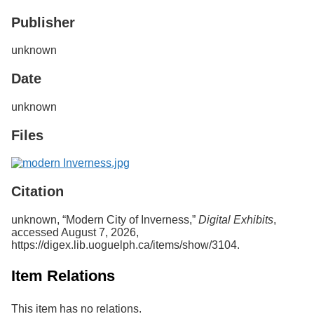
Services
o
Publisher
f
G
u
unknown
e
l
Date
p
h
unknown
Files
Citation
unknown, “Modern City of Inverness,”
Digital Exhibits
,
accessed August 7, 2026,
https://digex.lib.uoguelph.ca/items/show/3104
.
Item Relations
This item has no relations.