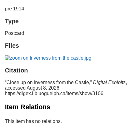
Services
o
pre 1914
f
G
Type
u
e
l
Postcard
p
h
Files
Citation
“Close up on Inverness from the Castle,”
Digital Exhibits
,
accessed August 8, 2026,
https://digex.lib.uoguelph.ca/items/show/3106
.
Item Relations
This item has no relations.