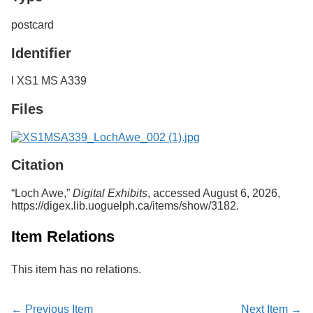
postcard
Identifier
l XS1 MS A339
Files
Citation
“Loch Awe,”
Digital Exhibits
, accessed August 6, 2026,
https://digex.lib.uoguelph.ca/items/show/3182
.
Item Relations
This item has no relations.
← Previous Item
Next Item →