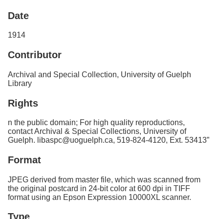
Services
o
Date
f
G
u
1914
e
l
Contributor
p
h
Archival and Special Collection, University of Guelph
Library
Rights
n the public domain; For high quality reproductions,
contact Archival & Special Collections, University of
Guelph. libaspc@uoguelph.ca, 519-824-4120, Ext. 53413”
Format
JPEG derived from master file, which was scanned from
the original postcard in 24-bit color at 600 dpi in TIFF
format using an Epson Expression 10000XL scanner.
Type