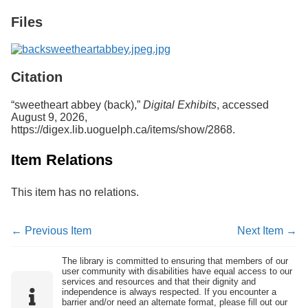
Services
o
Files
f
G
u
e
l
Citation
p
h
“sweetheart abbey (back),”
Digital Exhibits
, accessed
August 9, 2026,
https://digex.lib.uoguelph.ca/items/show/2868
.
Item Relations
This item has no relations.
← Previous Item
Next Item →
The library is committed to ensuring that members of our
user community with disabilities have equal access to our
services and resources and that their dignity and
independence is always respected. If you encounter a
barrier and/or need an alternate format, please fill out our