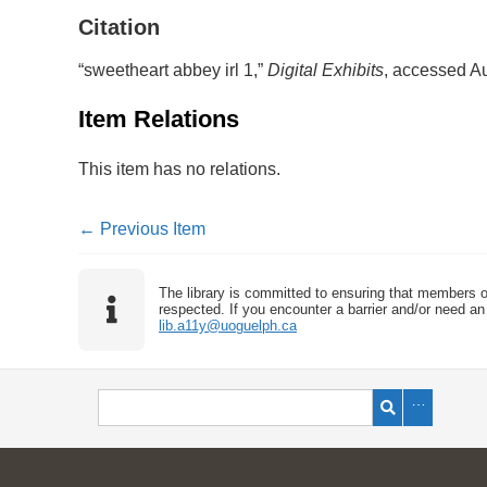
Citation
“sweetheart abbey irl 1,”
Digital Exhibits
, accessed A
Item Relations
This item has no relations.
← Previous Item
The library is committed to ensuring that members o
respected. If you encounter a barrier and/or need an 
lib.a11y@uoguelph.ca