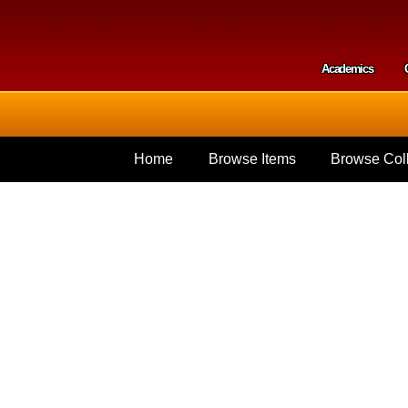
Skip to
main
content
Academics
Secondar
Home
Browse Items
Browse Coll