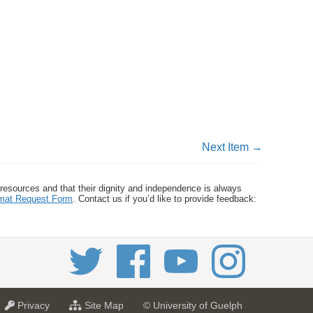
Next Item →
 resources and that their dignity and independence is always
ormat Request Form
. Contact us if you’d like to provide feedback:
a
f
Privacy
Site Map
© University of Guelph