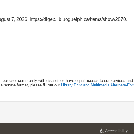
ugust 7, 2026,
https://digex.lib.uoguelph.ca/items/show/2870
.
f our user community with disabilities have equal access to our services and
alternate format, please fill out our
Library Print and Multimedia Alternate-F
a
Accessibility