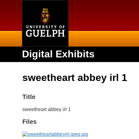
Home
Digital Exhibits
sweetheart abbey irl 1
Title
sweetheart abbey irl 1
Files