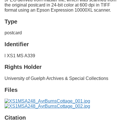
the original postcard in 24-bit color at 600 dpi in TIFF
format using an Epson Expression 10000XL scanner.
Type
postcard
Identifier
l XS1 MS A339
Rights Holder
University of Guelph Archives & Special Collections
Files
Citation