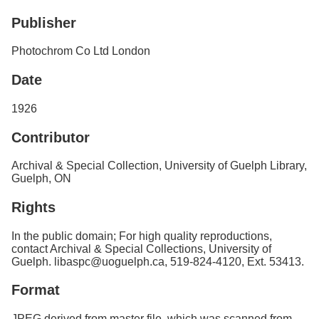
Services
o
Publisher
f
G
u
Photochrom Co Ltd London
e
l
Date
p
h
1926
Contributor
Archival & Special Collection, University of Guelph Library,
Guelph, ON
Rights
In the public domain; For high quality reproductions,
contact Archival & Special Collections, University of
Guelph. libaspc@uoguelph.ca, 519-824-4120, Ext. 53413.
Format
JPEG derived from master file, which was scanned from