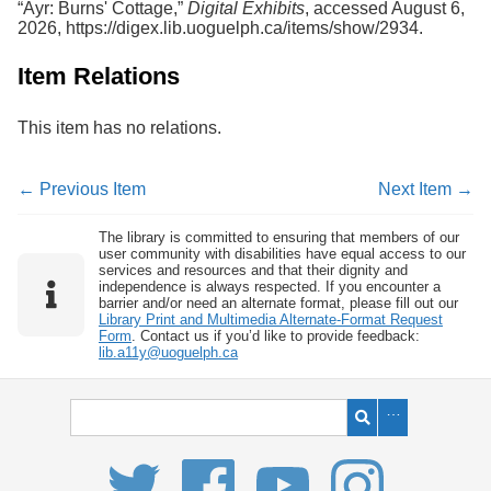
“Ayr: Burns' Cottage,”
Digital Exhibits
, accessed August 6,
2026,
https://digex.lib.uoguelph.ca/items/show/2934
.
Item Relations
This item has no relations.
← Previous Item
Next Item →
The library is committed to ensuring that members of our
user community with disabilities have equal access to our
services and resources and that their dignity and
independence is always respected. If you encounter a
barrier and/or need an alternate format, please fill out our
Library Print and Multimedia Alternate-Format Request
Form
. Contact us if you’d like to provide feedback:
lib.a11y@uoguelph.ca