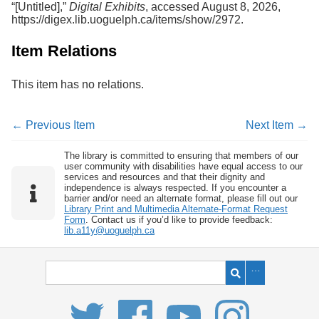
“[Untitled],”
Digital Exhibits
, accessed August 8, 2026,
Services
o
https://digex.lib.uoguelph.ca/items/show/2972
.
f
G
u
Item Relations
e
l
This item has no relations.
p
h
← Previous Item
Next Item →
The library is committed to ensuring that members of our
user community with disabilities have equal access to our
services and resources and that their dignity and
independence is always respected. If you encounter a
barrier and/or need an alternate format, please fill out our
Library Print and Multimedia Alternate-Format Request
Form
. Contact us if you’d like to provide feedback:
lib.a11y@uoguelph.ca