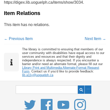
https://digex.lib.uoguelph.ca/items/show/3034
.
Services
o
f
G
Item Relations
u
e
This item has no relations.
l
p
h
← Previous Item
Next Item →
The library is committed to ensuring that members of our
user community with disabilities have equal access to our
services and resources and that their dignity and
independence is always respected. If you encounter a
barrier and/or need an alternate format, please fill out our
Library Print and Multimedia Alternate-Format Request
Form
. Contact us if you’d like to provide feedback:
lib.a11y@uoguelph.ca