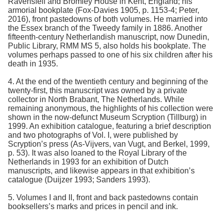
Ravensfell and Bromley House in Kent, England; his
armorial bookplate (Fox-Davies 1905, p. 1153-4; Peter,
2016), front pastedowns of both volumes. He married into
the Essex branch of the Tweedy family in 1886. Another
fifteenth-century Netherlandish manuscript, now Dunedin,
Public Library, RMM MS 5, also holds his bookplate. The
volumes perhaps passed to one of his six children after his
death in 1935.
4. At the end of the twentieth century and beginning of the
twenty-first, this manuscript was owned by a private
collector in North Brabant, The Netherlands. While
remaining anonymous, the highlights of his collection were
shown in the now-defunct Museum Scryption (Tillburg) in
1999. An exhibition catalogue, featuring a brief description
and two photographs of Vol. I, were published by
Scryption’s press (As-Vijvers, van Vugt, and Berkel, 1999,
p. 53). It was also loaned to the Royal Library of the
Netherlands in 1993 for an exhibition of Dutch
manuscripts, and likewise appears in that exhibition’s
catalogue (Duijzer 1993; Sanders 1993).
5. Volumes I and II, front and back pastedowns contain
booksellers’s marks and prices in pencil and ink.