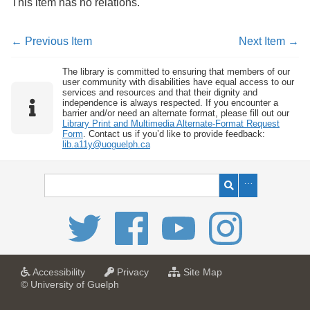
This item has no relations.
← Previous Item
Next Item →
The library is committed to ensuring that members of our
user community with disabilities have equal access to our
services and resources and that their dignity and
independence is always respected. If you encounter a
barrier and/or need an alternate format, please fill out our
Library Print and Multimedia Alternate-Format Request
Form
. Contact us if you’d like to provide feedback:
lib.a11y@uoguelph.ca
a
a
f
Accessibility
Privacy
Site Map
t
t
o
© University of Guelph
U
U
r
n
n
U