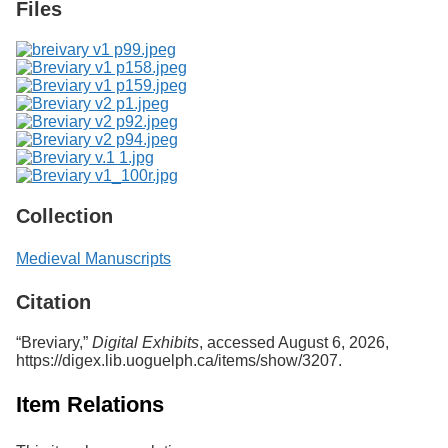
Files
Collection
Medieval Manuscripts
Citation
“Breviary,”
Digital Exhibits
, accessed August 6, 2026,
https://digex.lib.uoguelph.ca/items/show/3207
.
Item Relations