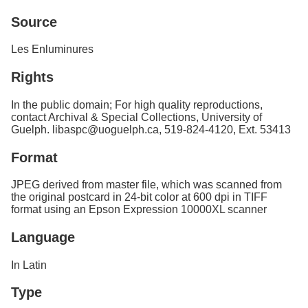
Services
o
Source
f
G
u
Les Enluminures
e
l
Rights
p
h
In the public domain; For high quality reproductions,
contact Archival & Special Collections, University of
Guelph. libaspc@uoguelph.ca, 519-824-4120, Ext. 53413
Format
JPEG derived from master file, which was scanned from
the original postcard in 24-bit color at 600 dpi in TIFF
format using an Epson Expression 10000XL scanner
Language
In Latin
Type