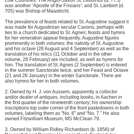
Low Countries. The Anglo-Saxon St. Lebuinus (d. 775)
was another ‘Apostle of the Frisians’; and St. Lambert (d.
705) was Bishop of Maastricht.
The prevalence of feasts related to St. Augustine suggest it
was made for Augustinian secular Canons, perhaps with
ties to a church dedicated to St. Agnes; feasts and hymns
for her veneration appear frequently. Augustine figures
prominently in both volumes: the nativity of St. Augustine
and his octave (28 August and 4 September) as well as the
translation of his relics (11 October and in the other
volume, 28 February) are included, as well as hymns for
him. The translation of St. Agnes (2 September) is entered
in the summer Sanctorale twice, and her Feast and Octave
(21 and 28 January) in the winter Sanctorale. There are
also hymns for her in both volumes.
2. Owned by H. J. von Aussem, apparently a collector
and/or dealer of antiques, including books, in Aachen in
the first quarter of the nineteenth century; his ownership
inscriptions top outer corner of the front pastedowns in both
volumes, labeling them as “No. 6” and “No. 7.” He also
owned Fitzwilliam Museum, MS McClean 79.
3. Owned by William Ridley Richardson (b. 1856) of