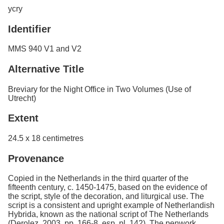
ycry
Identifier
MMS 940 V1 and V2
Alternative Title
Breviary for the Night Office in Two Volumes (Use of
Utrecht)
Extent
24.5 x 18 centimetres
Provenance
Copied in the Netherlands in the third quarter of the
fifteenth century, c. 1450-1475, based on the evidence of
the script, style of the decoration, and liturgical use. The
script is a consistent and upright example of Netherlandish
Hybrida, known as the national script of The Netherlands
(Derolez, 2003, pp. 166-8, esp. pl. 142). The penwork