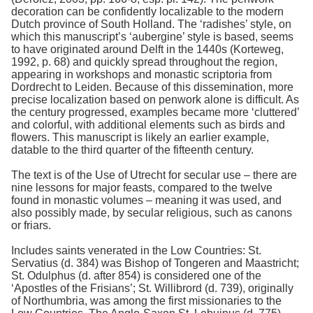
decoration can be confidently localizable to the modern
Dutch province of South Holland. The ‘radishes’ style, on
which this manuscript’s ‘aubergine’ style is based, seems
to have originated around Delft in the 1440s (Korteweg,
1992, p. 68) and quickly spread throughout the region,
appearing in workshops and monastic scriptoria from
Dordrecht to Leiden. Because of this dissemination, more
precise localization based on penwork alone is difficult. As
the century progressed, examples became more ‘cluttered’
and colorful, with additional elements such as birds and
flowers. This manuscript is likely an earlier example,
datable to the third quarter of the fifteenth century.
The text is of the Use of Utrecht for secular use – there are
nine lessons for major feasts, compared to the twelve
found in monastic volumes – meaning it was used, and
also possibly made, by secular religious, such as canons
or friars.
Includes saints venerated in the Low Countries: St.
Servatius (d. 384) was Bishop of Tongeren and Maastricht;
St. Odulphus (d. after 854) is considered one of the
‘Apostles of the Frisians’; St. Willibrord (d. 739), originally
of Northumbria, was among the first missionaries to the