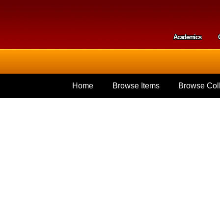
Skip to
main
content
Academics
Secondar
Home
Browse Items
Browse Coll