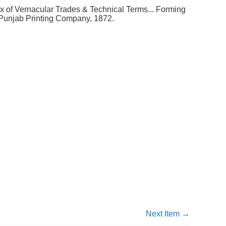
 of Vernacular Trades & Technical Terms... Forming
. Punjab Printing Company, 1872.
Next Item →