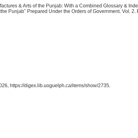
ctures & Arts of the Punjab: With a Combined Glossary & Index
of the Punjab" Prepared Under the Orders of Government. Vol. 2
2026,
https://digex.lib.uoguelph.ca/items/show/2735
.