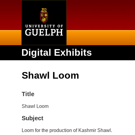
Home
Digital Exhibits
Shawl Loom
Title
Shawl Loom
Subject
Loom for the production of Kashmir Shawl.