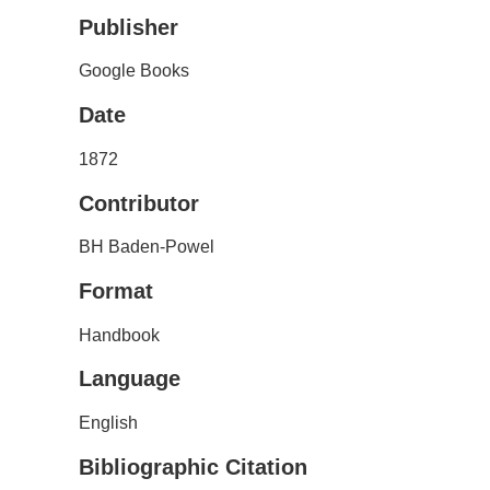
Publisher
Google Books
Date
1872
Contributor
BH Baden-Powel
Format
Handbook
Language
English
Bibliographic Citation