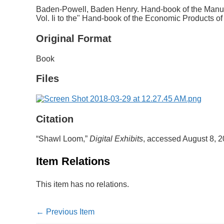
Baden-Powell, Baden Henry. Hand-book of the Manufa
Vol. Ii to the" Hand-book of the Economic Products 
Original Format
Book
Files
Citation
“Shawl Loom,”
Digital Exhibits
, accessed August 8, 
Item Relations
This item has no relations.
← Previous Item