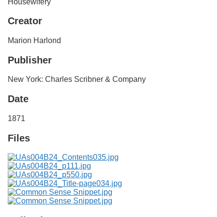
Housewifery
Services
o
f
Creator
G
u
Marion Harlond
e
l
Publisher
p
h
New York: Charles Scribner & Company
Date
1871
Files