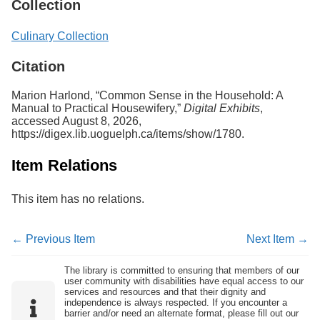
Collection
Culinary Collection
Citation
Marion Harlond, “Common Sense in the Household: A
Manual to Practical Housewifery,”
Digital Exhibits
,
accessed August 8, 2026,
https://digex.lib.uoguelph.ca/items/show/1780
.
Item Relations
This item has no relations.
← Previous Item
Next Item →
The library is committed to ensuring that members of our
user community with disabilities have equal access to our
services and resources and that their dignity and
independence is always respected. If you encounter a
barrier and/or need an alternate format, please fill out our