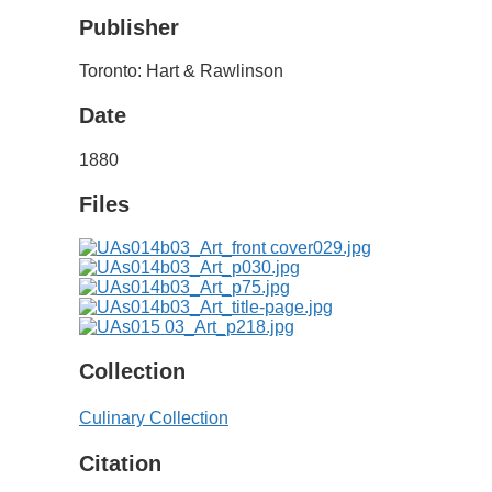
Publisher
Toronto: Hart & Rawlinson
Date
1880
Files
Collection
Culinary Collection
Citation