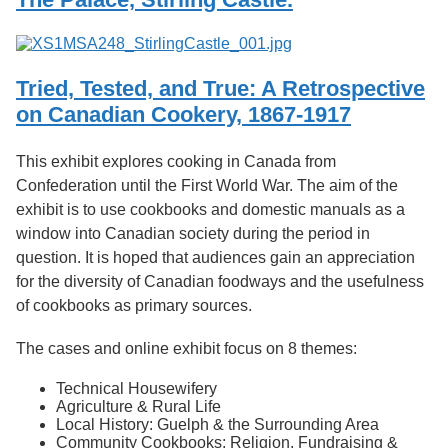
Tried, Tested, and True: A Retrospective
on Canadian Cookery, 1867-1917
This exhibit explores cooking in Canada from
Confederation until the First World War. The aim of the
exhibit is to use cookbooks and domestic manuals as a
window into Canadian society during the period in
question. It is hoped that audiences gain an appreciation
for the diversity of Canadian foodways and the usefulness
of cookbooks as primary sources.
The cases and online exhibit focus on 8 themes:
Technical Housewifery
Agriculture & Rural Life
Local History: Guelph & the Surrounding Area
Community Cookbooks: Religion, Fundraising &