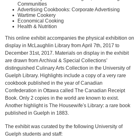
Communities
Advertising Cookbooks: Corporate Advertising
Wartime Cookery
Economical Cooking
Health & Nutrition
This online exhibit accompanies the physical exhibition on
display in McLaughlin Library from April 7th, 2017 to
December 31st, 2017. Materials on display in the exhibit
are drawn from Archival & Special Collections’
distinguished Culinary Arts Collection in the University of
Guelph Library. Highlights include a copy of a very rare
cookbook published in the year of Canadian
Confederation in Ottawa called The Canadian Receipt
Book. Only 2 copies in the world are known to exist.
Another highlight is The Housewife's Library: a rare book
published in Guelph in 1883.
The exhibit was curated by the following University of
Guelph students and staff: