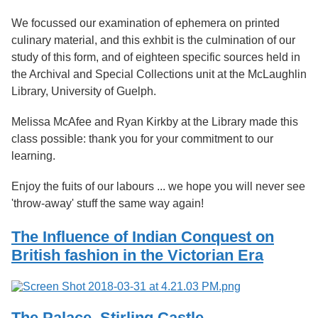
We focussed our examination of ephemera on printed
culinary material, and this exhbit is the culmination of our
study of this form, and of eighteen specific sources held in
the Archival and Special Collections unit at the McLaughlin
Library, University of Guelph.
Melissa McAfee and Ryan Kirkby at the Library made this
class possible: thank you for your commitment to our
learning.
Enjoy the fuits of our labours ... we hope you will never see
'throw-away' stuff the same way again!
The Influence of Indian Conquest on
British fashion in the Victorian Era
The Palace, Stirling Castle.