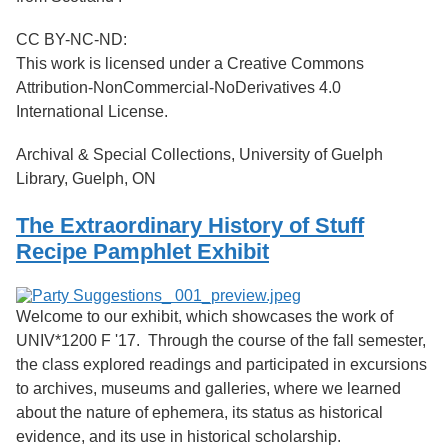
CC BY-NC-ND:
This work is licensed under a Creative Commons
Attribution-NonCommercial-NoDerivatives 4.0
International License.
Archival & Special Collections, University of Guelph
Library, Guelph, ON
The Extraordinary History of Stuff
Recipe Pamphlet Exhibit
Welcome to our exhibit, which showcases the work of
UNIV*1200 F '17. Through the course of the fall semester,
the class explored readings and participated in excursions
to archives, museums and galleries, where we learned
about the nature of ephemera, its status as historical
evidence, and its use in historical scholarship.