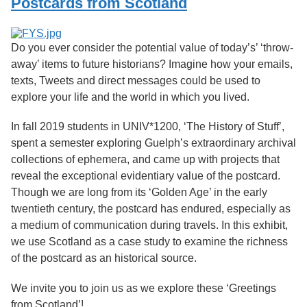
Postcards from Scotland
Services
o
f
G
u
Do you ever consider the potential value of today’s’ ‘throw-
e
away’ items to future historians? Imagine how your emails,
l
texts, Tweets and direct messages could be used to
p
h
explore your life and the world in which you lived.
In fall 2019 students in UNIV*1200, ‘The History of Stuff’,
spent a semester exploring Guelph’s extraordinary archival
collections of ephemera, and came up with projects that
reveal the exceptional evidentiary value of the postcard.
Though we are long from its ‘Golden Age’ in the early
twentieth century, the postcard has endured, especially as
a medium of communication during travels. In this exhibit,
we use Scotland as a case study to examine the richness
of the postcard as an historical source.
We invite you to join us as we explore these ‘Greetings
from Scotland’!