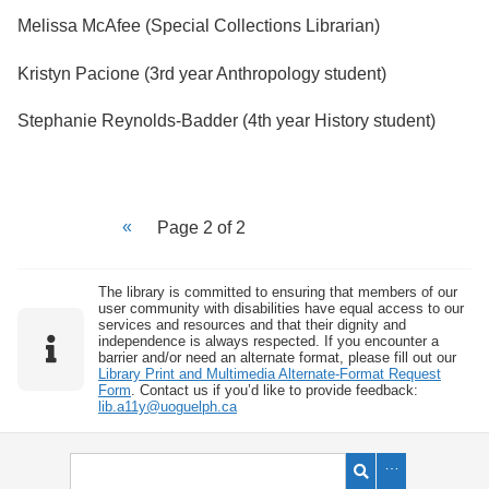
Melissa McAfee (Special Collections Librarian)
Kristyn Pacione (3rd year Anthropology student)
Stephanie Reynolds-Badder (4th year History student)
Page 2 of 2
The library is committed to ensuring that members of our
user community with disabilities have equal access to our
services and resources and that their dignity and
independence is always respected. If you encounter a
barrier and/or need an alternate format, please fill out our
Library Print and Multimedia Alternate-Format Request
Form
. Contact us if you’d like to provide feedback:
lib.a11y@uoguelph.ca