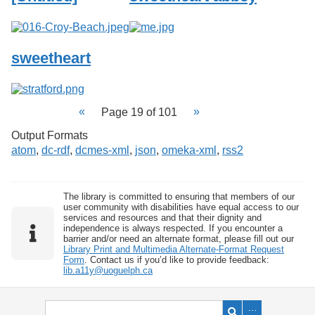
sweetheart
Page 19 of 101
Output Formats
atom
,
dc-rdf
,
dcmes-xml
,
json
,
omeka-xml
,
rss2
The library is committed to ensuring that members of our
user community with disabilities have equal access to our
services and resources and that their dignity and
independence is always respected. If you encounter a
barrier and/or need an alternate format, please fill out our
Library Print and Multimedia Alternate-Format Request
Form
. Contact us if you’d like to provide feedback:
lib.a11y@uoguelph.ca