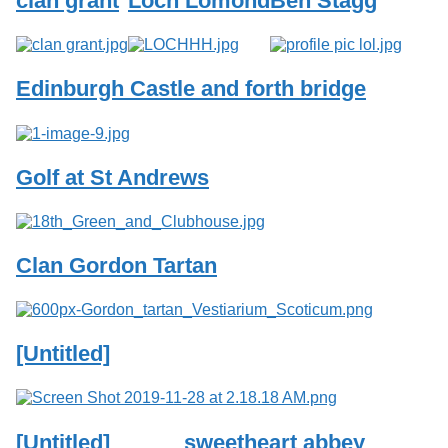
clan grant
Loch Lomond
Ben Stagg
Services
o
f
G
u
Edinburgh Castle and forth bridge
e
l
p
h
Golf at St Andrews
Clan Gordon Tartan
[Untitled]
[Untitled]
sweetheart abbey