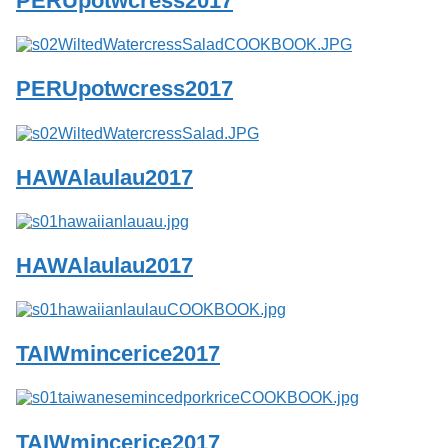
PERUpotwcress2017
Services
o
f
G
u
PERUpotwcress2017
e
l
p
h
HAWAlaulau2017
HAWAlaulau2017
TAIWmincerice2017
TAIWmincerice2017