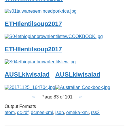
ETHIlentilsoup2017
ETHIlentilsoup2017
AUSLkiwisalad
AUSLkiwisalad
Page 83 of 101
Output Formats
atom
,
dc-rdf
,
dcmes-xml
,
json
,
omeka-xml
,
rss2