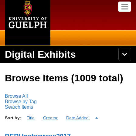
Home
Skip to
M
main
e
content
n
u
Digital Exhibits
S
N
Searc
e
a
a
v
r
Home
i
Academics
c
Secondary menu
Browse Items (1009 total)
g
h
a
U
Browse Items
Campus
t
n
i
Browse All
i
o
International
Browse Collections
Browse by Tag
v
n
Search Items
e
Library
r
Browse Exhibits
Sort by:
Title
Creator
Date Added
s
i
Research
t
Browse by Tags
y