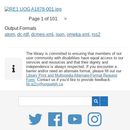
Page 1 of 101
Output Formats
atom
,
dc-rdf
,
dcmes-xml
,
json
,
omeka-xml
,
rss2
The library is committed to ensuring that members of our
user community with disabilities have equal access to our
services and resources and that their dignity and
independence is always respected. If you encounter a
barrier and/or need an alternate format, please fill out our
Library Print and Multimedia Alternate-Format Request
Form
. Contact us if you’d like to provide feedback:
lib.a11y@uoguelph.ca