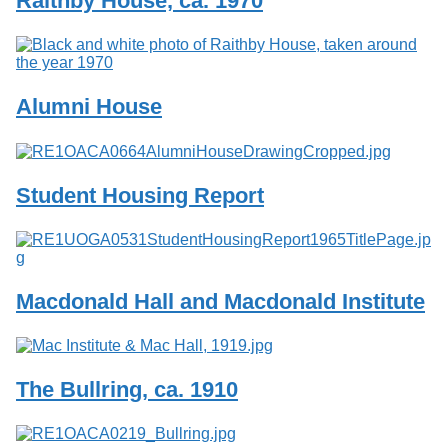
Raithby House, ca. 1970
Services
o
f
G
u
e
Alumni House
l
p
h
Student Housing Report
Macdonald Hall and Macdonald Institute
The Bullring, ca. 1910