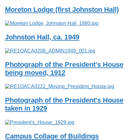
Moreton Lodge (first Johnston Hall)
Johnston Hall, ca. 1949
Photograph of the President's House
being moved, 1912
Photograph of the President's House
taken in 1929
Campus Collage of Buildings