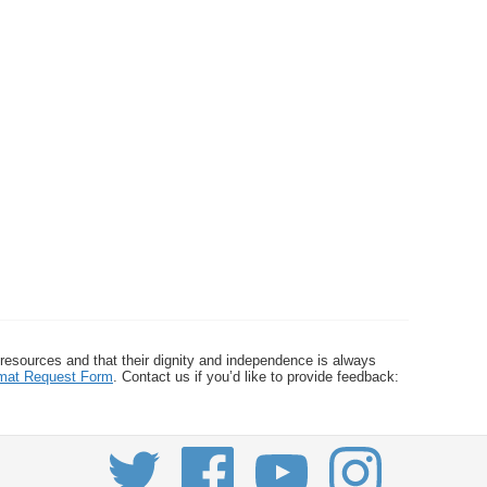
 resources and that their dignity and independence is always
ormat Request Form
. Contact us if you’d like to provide feedback: