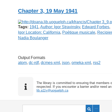
Chapter 3, 19 May 1941
Tags:
1941
,
Author: Igor Stravinsky
,
Edward Forbes
,
Igor Location: California
,
Poétique musicale
,
Recipien
Nadia Boulanger
Output Formats
atom
,
dc-rdf
,
dcmes-xml
,
json
,
omeka-xml
,
rss2
The library is committed to ensuring that members o
respected. If you encounter a barrier and/or need an 
lib.a11y@uoguelph.ca