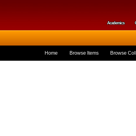
Skip to
main
content
Academics
Secondar
Home
Browse Items
Browse Coll