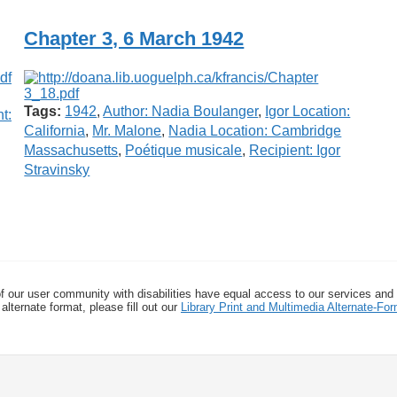
Chapter 3, 6 March 1942
Tags:
1942
,
Author: Nadia Boulanger
,
Igor Location:
t:
California
,
Mr. Malone
,
Nadia Location: Cambridge
Massachusetts
,
Poétique musicale
,
Recipient: Igor
Stravinsky
f our user community with disabilities have equal access to our services and
alternate format, please fill out our
Library Print and Multimedia Alternate-F