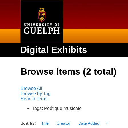
Home
Digital Exhibits
Browse Items (2 total)
Browse All
Browse by Tag
Search Items
Tags: Poétique musicale
Sort by:
Title
Creator
Date Added