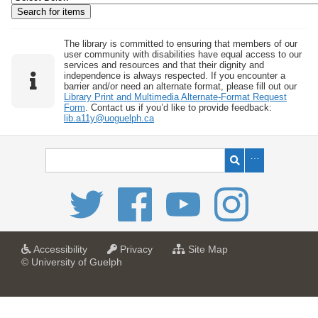
w
b
y
The library is committed to ensuring that members of our
user community with disabilities have equal access to our
S
services and resources and that their dignity and
independence is always respected. If you encounter a
p
barrier and/or need an alternate format, please fill out our
e
Library Print and Multimedia Alternate-Format Request
Form
. Contact us if you’d like to provide feedback:
c
lib.a11y@uoguelph.ca
i
f
i
c
F
i
e
l
a
a
f
Accessibility
Privacy
Site Map
t
t
o
© University of Guelph
d
U
U
r
s
n
n
U
i
i
n
"
v
v
i
:
e
e
v