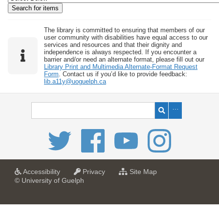
w
b
y
The library is committed to ensuring that members of our
user community with disabilities have equal access to our
S
services and resources and that their dignity and
independence is always respected. If you encounter a
p
barrier and/or need an alternate format, please fill out our
e
Library Print and Multimedia Alternate-Format Request
Form
. Contact us if you’d like to provide feedback:
c
lib.a11y@uoguelph.ca
i
f
i
c
F
i
e
l
a
a
f
Accessibility
Privacy
Site Map
t
t
o
© University of Guelph
d
U
U
r
s
n
n
U
i
i
n
"
v
v
i
:
e
e
v