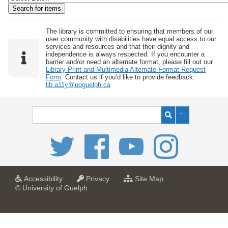
w
b
y
The library is committed to ensuring that members of our
user community with disabilities have equal access to our
S
services and resources and that their dignity and
independence is always respected. If you encounter a
p
barrier and/or need an alternate format, please fill out our
e
Library Print and Multimedia Alternate-Format Request
Form
. Contact us if you’d like to provide feedback:
c
lib.a11y@uoguelph.ca
i
f
i
c
F
i
e
l
a
a
f
Accessibility
Privacy
Site Map
t
t
o
© University of Guelph
d
U
U
r
s
n
n
U
i
i
n
"
v
v
i
:
e
e
v