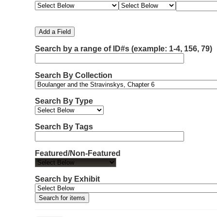
e
e
e
e
m
a
a
a
a
b
r
r
r
r
e
c
c
c
c
Add a Field
h
h
h
h
r
F
T
T
J
Search by a range of ID#s (example: 1-4, 156, 79)
o
i
y
e
o
f
e
p
r
i
r
l
e
m
n
Search By Collection
d
s
e
o
r
w
Search By Type
s
i
n
Search By Tags
"
N
Featured/Non-Featured
a
r
r
Search by Exhibit
o
w
b