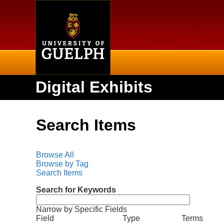
Home
Digital Exhibits
Search Items
Browse All
Browse by Tag
Search Items
Search for Keywords
Narrow by Specific Fields
N
S
S
S
S
Field
Type
Terms
u