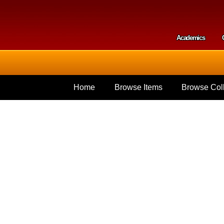
Skip to
main
content
Academics
Secondar
Home
Browse Items
Browse Coll